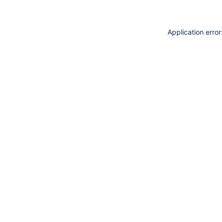
Application erro