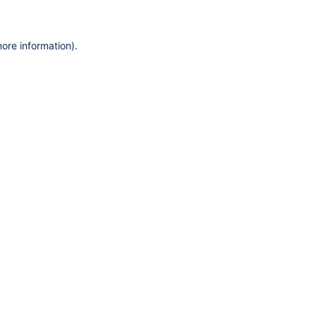
more information)
.