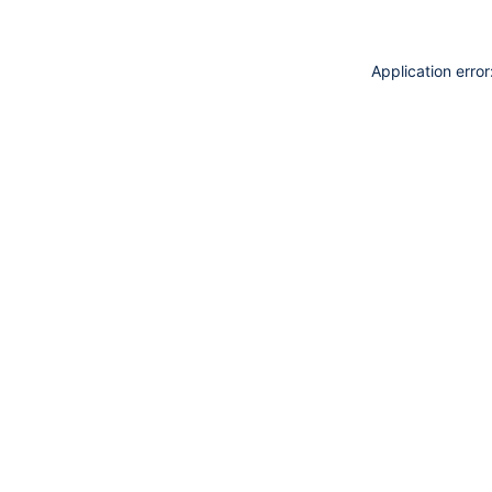
Application erro