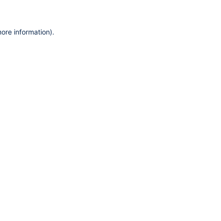
more information)
.