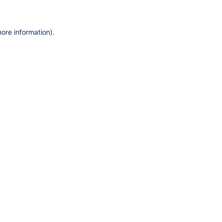
more information)
.