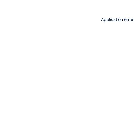
Application erro