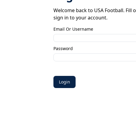
Welcome back to USA Football. Fill o
sign in to your account.
Email Or Username
Password
Login