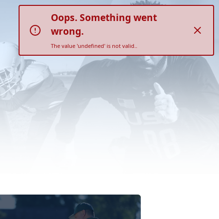
Oops. Something went
wrong.
The value 'undefined' is not valid..