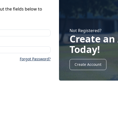
ut the fields below to
Not Registered?
Create an
Today!
Forgot Password?
Create Account