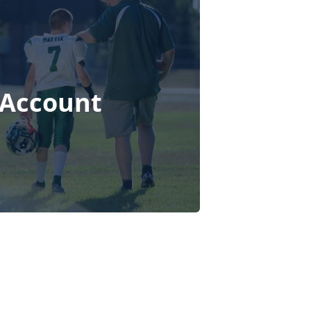
 Account