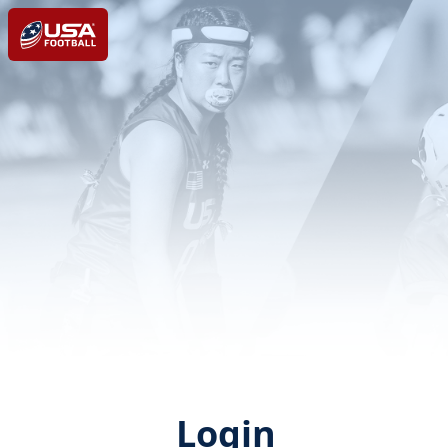
Login