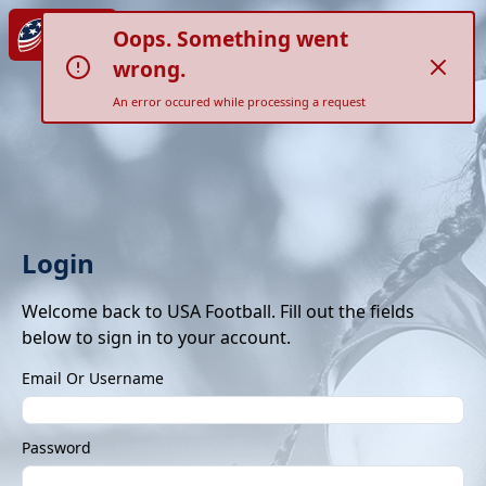
Oops. Something went
wrong.
An error occured while processing a request
Login
Welcome back to USA Football. Fill out the fields
below to sign in to your account.
Email Or Username
Password