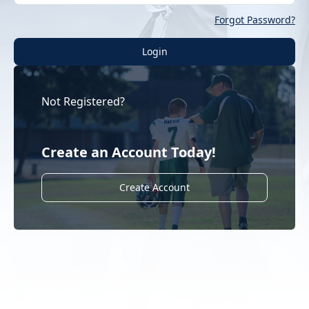
Forgot Password?
Login
Not Registered?
Create an Account Today!
Create Account