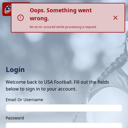
Oops. Something went
wrong.
An error occured while processing a request
Login
Welcome back to USA Football. Fill out the fields
below to sign in to your account.
Email Or Username
Password