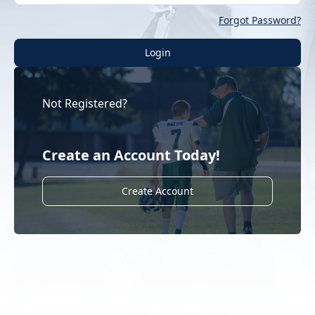
Forgot Password?
Login
Not Registered?
Create an Account Today!
Create Account